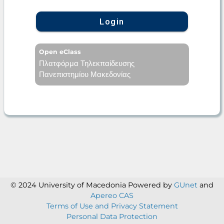
Login
Open eClass
Πλατφόρμα Τηλεκπαίδευσης
Πανεπιστημίου Μακεδονίας
© 2024 University of Macedonia
Powered by
GUnet
and
Apereo CAS
Terms of Use and Privacy Statement
Personal Data Protection