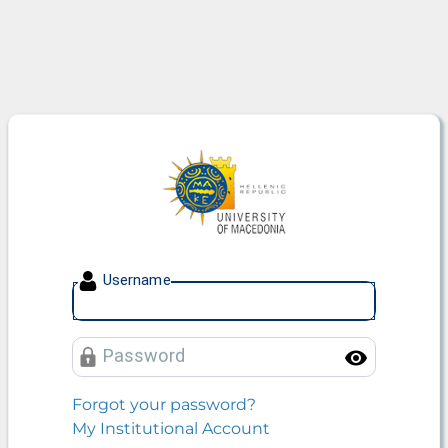
University of Macedonia
U
sername
P
assword
Toggle
Forgot your password?
My Institutional Account